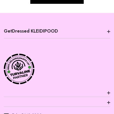
GetDressed KLEIDIPOOD
PRODUCT INFORMATION