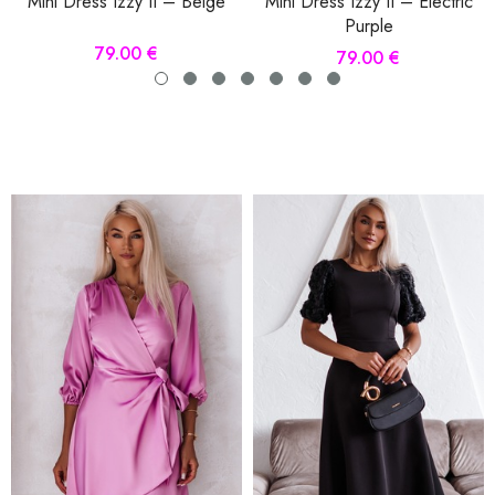
Mini Dress Izzy II – Beige
Mini Dress Izzy II – Electric
Purple
79.00 €
79.00 €