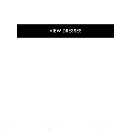
VIEW DRESSES