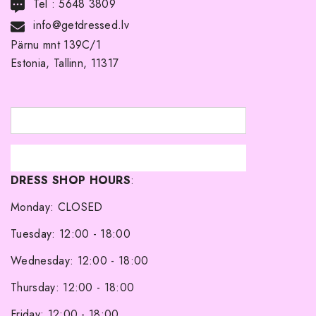
Tel :
5648 3809
DELIVERY
info@getdressed.lv
Pärnu mnt 139C/1
ABOUT US
Estonia, Tallinn, 11317
TERMS AND CONDITIONS
RETURNS
BRIDESMAIDÂ´S DRESSES
SHOP
DRESS SHOP HOURS
:
About Me
Monday: CLOSED
Tuesday: 12:00 - 18:00
Wednesday: 12:00 - 18:00
Thursday: 12:00 - 18:00
Friday: 12:00 - 18:00