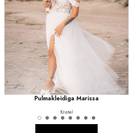
Pulmakleidiga Marissa
Kristel